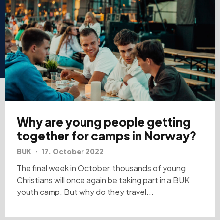
Why are young people getting
together for camps in Norway?
BUK
17. October 2022
The final week in October, thousands of young
Christians will once again be taking part in a BUK
youth camp. But why do they travel