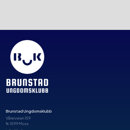
Brunstad Ungdomsklubb
Vålerveien 159
N-1599 Moss