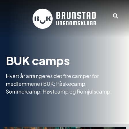
BUK camps
Hvert år arrangeres det fire camper for
medlemmene i BUK: Påskecamp,
Sommercamp, Høstcamp og Romjulscamp.